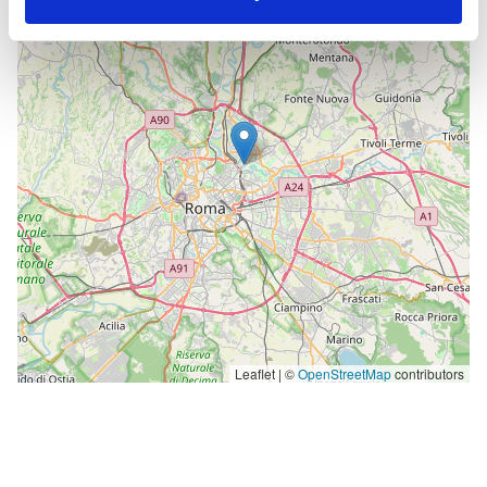
−
Leaflet | ©
OpenStreetMap
contributors