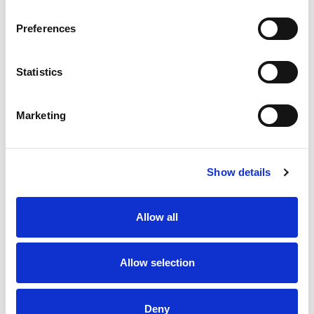
Foto
Preferences
Statistics
Marketing
Show details
Posizione
Allow all
Indirizzo
Via Nomentana
Città
Roma
Allow selection
+
Deny