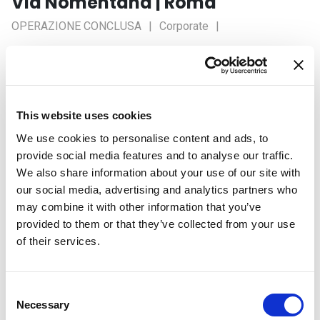
Via Nomentana | Roma
OPERAZIONE CONCLUSA
Corporate
Stato Lavori
Concluso
Tipologia: LOCAZIONE
Locatore: Fabrica Sgr
This website uses cookies
Conduttore: Sogesid S.p.A.
We use cookies to personalise content and ads, to
provide social media features and to analyse our traffic.
We also share information about your use of our site with
our social media, advertising and analytics partners who
Caratteristiche
may combine it with other information that you’ve
provided to them or that they’ve collected from your use
of their services.
Categoria
Corporate
Sottocategoria
Office
Superficie
1.800 mq
Consent
Necessary
Selection